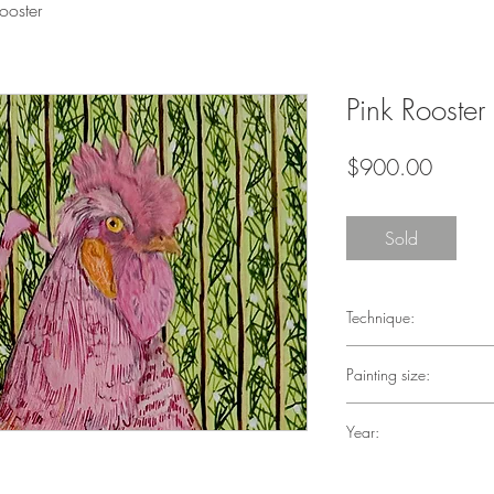
ooster
Pink Rooster
Price
$900.00
Sold
Technique:
Penink, Acrylic on Pap
Painting size:
6 in X 9 in
Year:
2023