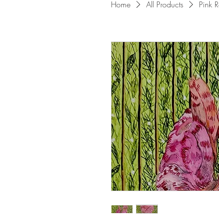
Home
All Products
Pink R