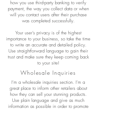
how you use third-party banking to verify
payment, the way you collect data or when
will you contact users after their purchase
was completed successfully.
Your user’s privacy is of the highest
importance to your business, so take the time
to write an accurate and detailed policy.
Use straightforward language to gain their
trust and make sure they keep coming back
to your site!
Wholesale Inquiries
I’m a wholesale inquiries section. I’m a
great place to inform other retailers about
how they can sell your stunning products.
Use plain language and give as much
information as possible in order to promote
your business and take it to the next level!
I'm the second paragraph in your wholesale
inquiries section. Click here to add your own