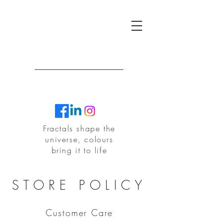
Fractals shape the
universe, colours
bring it to life
F
R
T
R
A
A
C
T
L
A
STORE POLICY
Customer Care