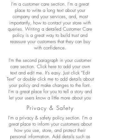
I’m a customer care section. I’m a great
place to write a long text about your
company and your services, and, most
importantly, how to contact your store with
queries. Writing a detailed Customer Care
policy is a great way to build trust and
reassure your customers that they can buy
with confidence.
I'm the second paragraph in your customer
care section. Click here to add your own
text and edit me. It’s easy. Just click “Edit
Text” or double click me to add details about
your policy and make changes to the font.
I’m a great place for you to tell a story and
let your users know a little more about you
Privacy & Safety
I’m a privacy & safety policy section. I’m a
great place to inform your customers about
how you use, store, and protect their
personal information. Add details such as